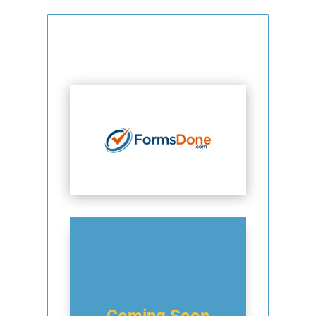
Coming Soon