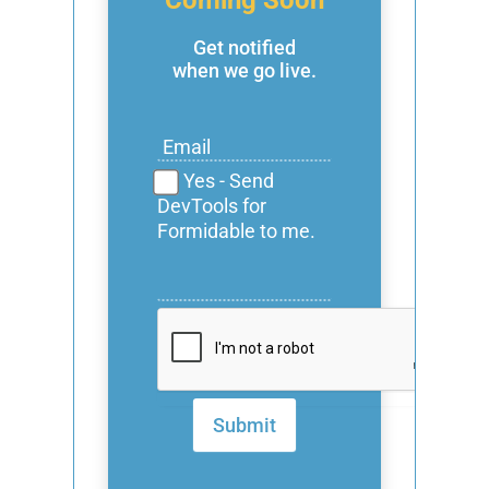
Get notified
when we go live.
Yes - Send
DevTools for
Formidable to me.
Submit