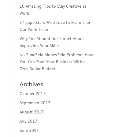
10 Amazing Tips to Stay Creative at
Work
17 Superstars We’d Love to Recruit for
Our Work Team
Why You Should Not Forget About
Improving Your Skills
No Time? No Money? No Problem! How
You Can Start Your Business With a
Zero-Dollar Budget
Archives
October 2017
September 2017
August 2017
July 2017
June 2017