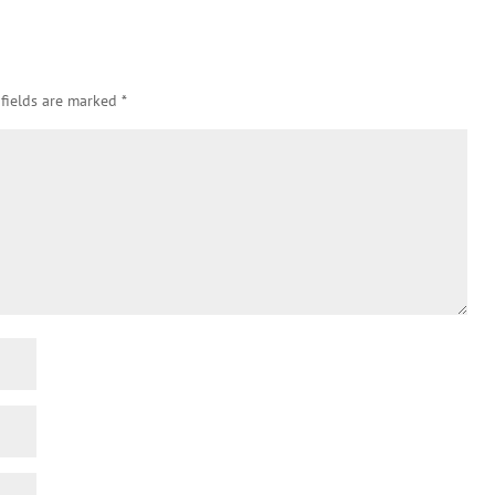
 fields are marked
*