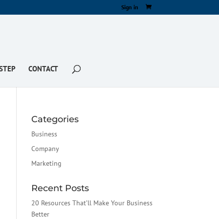
Sign in
STEP
CONTACT
Categories
Business
Company
Marketing
Recent Posts
20 Resources That’ll Make Your Business
Better