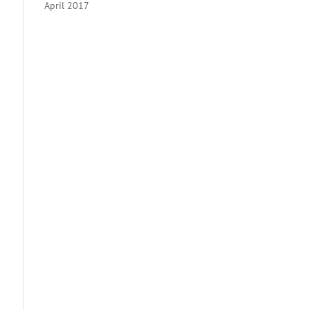
April 2017