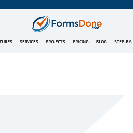
TURES
SERVICES
PROJECTS
PRICING
BLOG
STEP-BY-