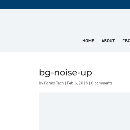
HOME
ABOUT
FEA
bg-noise-up
by
Forms Tech
|
Feb 6, 2018
|
0 comments