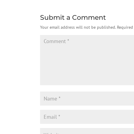
Submit a Comment
Your email address will not be published.
Required