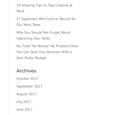
10 Amazing Tips to Stay Creative at
Work
17 Superstars We’d Love to Recruit for
Our Work Team
Why You Should Not Forget About
Improving Your Skills
No Time? No Money? No Problem! How
You Can Start Your Business With a
Zero-Dollar Budget
Archives
October 2017
September 2017
August 2017
July 2017
June 2017