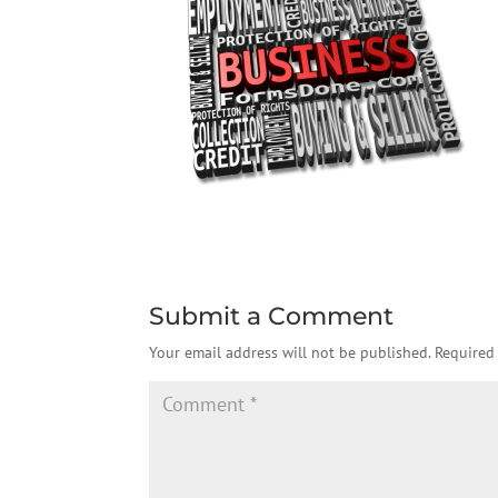
Submit a Comment
Your email address will not be published.
Required