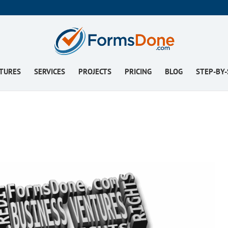
TURES
SERVICES
PROJECTS
PRICING
BLOG
STEP-BY-