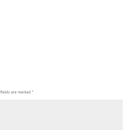
 fields are marked
*