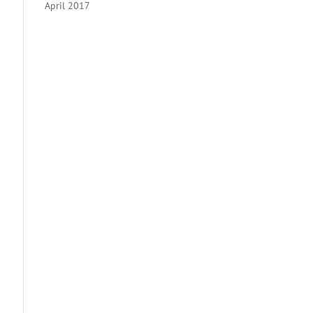
April 2017