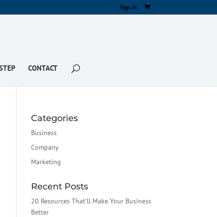
Sign in
STEP
CONTACT
Categories
Business
Company
Marketing
Recent Posts
20 Resources That’ll Make Your Business
Better