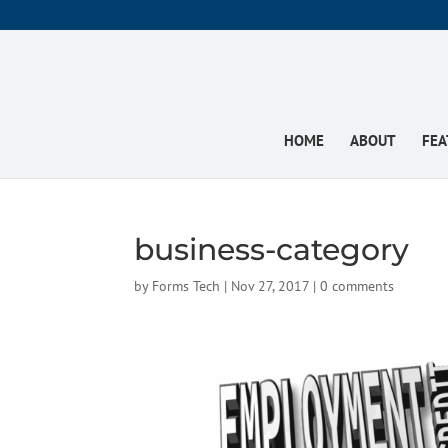
HOME
ABOUT
FEA
business-category
by
Forms Tech
|
Nov 27, 2017
|
0 comments