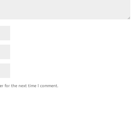
er for the next time I comment.