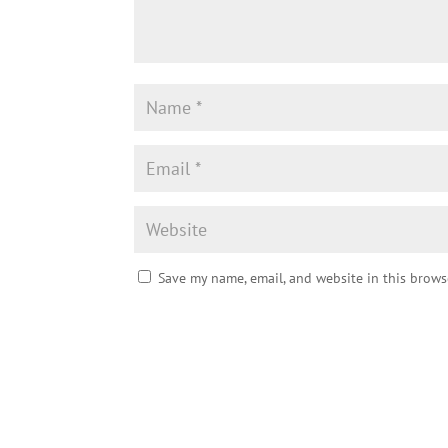
Save my name, email, and website in this brows