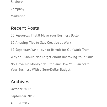
Business
Company
Marketing
Recent Posts
20 Resources That’ll Make Your Business Better
10 Amazing Tips to Stay Creative at Work
17 Superstars We’d Love to Recruit for Our Work Team
Why You Should Not Forget About Improving Your Skills
No Time? No Money? No Problem! How You Can Start
Your Business With a Zero-Dollar Budget
Archives
October 2017
September 2017
August 2017