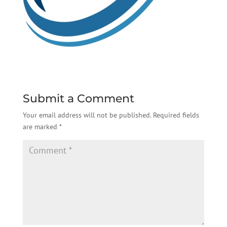
Submit a Comment
Your email address will not be published.
Required fields
are marked
*