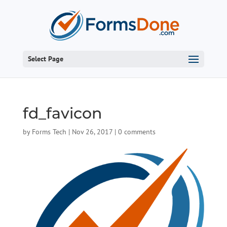
Select Page
fd_favicon
by
Forms Tech
|
Nov 26, 2017
|
0 comments