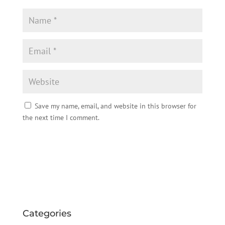
Save my name, email, and website in this browser for
the next time I comment.
Categories