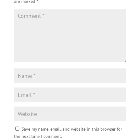
are marked
*
Save my name, email, and website in this browser for
the next time I comment.