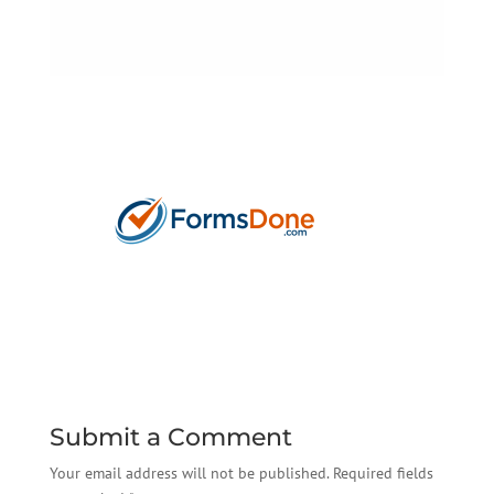
Submit a Comment
Your email address will not be published.
Required fields