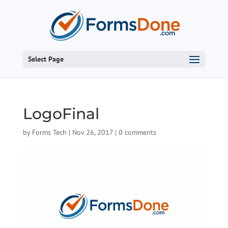
Select Page
LogoFinal
by
Forms Tech
|
Nov 26, 2017
|
0 comments