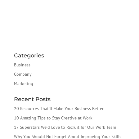
Categories
Business
Company
Marketing
Recent Posts
20 Resources That’ll Make Your Business Better
10 Amazing Tips to Stay Creative at Work
17 Superstars We’d Love to Recruit for Our Work Team
Why You Should Not Forget About Improving Your Skills